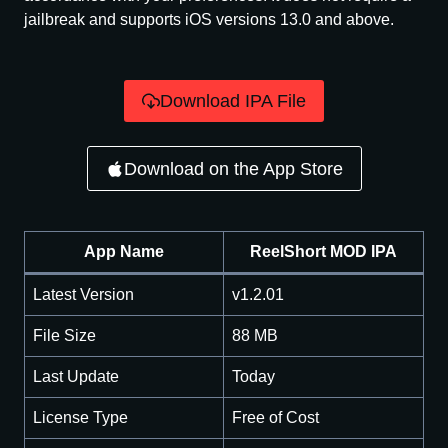
jailbreak and supports iOS versions 13.0 and above.
Download IPA File
Download on the App Store
App Name
ReelShort MOD IPA
Latest Version
v1.2.01
File Size
88 MB
Last Update
Today
License Type
Free of Cost