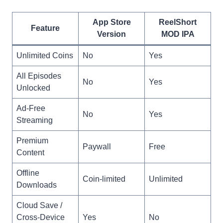
App Store
ReelShort
Feature
Version
MOD IPA
Unlimited Coins
No
Yes
All Episodes
No
Yes
Unlocked
Ad-Free
No
Yes
Streaming
Premium
Paywall
Free
Content
Offline
Coin-limited
Unlimited
Downloads
Cloud Save /
Cross-Device
Yes
No