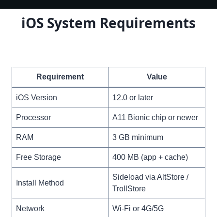
iOS System Requirements
Requirement
Value
iOS Version
12.0 or later
Processor
A11 Bionic chip or newer
RAM
3 GB minimum
Free Storage
400 MB (app + cache)
Sideload via AltStore /
Install Method
TrollStore
Network
Wi-Fi or 4G/5G