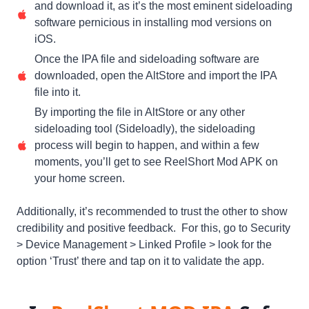
and download it, as it’s the most eminent sideloading
software pernicious in installing mod versions on
iOS.
Once the IPA file and sideloading software are
downloaded, open the AltStore and import the IPA
file into it.
By importing the file in AltStore or any other
sideloading tool (Sideloadly), the sideloading
process will begin to happen, and within a few
moments, you’ll get to see ReelShort Mod APK on
your home screen.
Additionally, it’s recommended to trust the other to show
credibility and positive feedback. For this, go to Security
> Device Management > Linked Profile > look for the
option ‘Trust’ there and tap on it to validate the app.