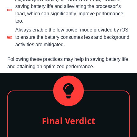
saving battery life and alleviating the processor’s
load, which can significantly improve performance
too.
Always enable the low power mode provided by iOS
to ensure the battery consumes less and background
activities are mitigated.
Following these practices may help in saving battery life
and attaining an optimized performance.
Final Verdict