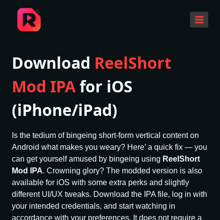
Skip
to
content
Download
ReelShort
Mod IPA
for iOS
(iPhone/iPad)
Is the tedium of bingeing short-form vertical content on
Android what makes you weary? Here’ a quick fix — you
can get yourself amused by bingeing using
ReelShort
Mod IPA
. Crowning glory? The modded version is also
available for iOS with some extra perks and slightly
different UI/UX tweaks. Download the IPA file, log in with
your intended credentials, and start watching in
accordance with your preferences. It does not require a