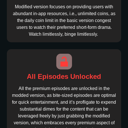
Modified version focuses on providing users with
abundant in-app resources, i.e., unlimited coins, as
the daily coin limit in the basic version congest
users to watch their preferred short-form drama.
Watch limitlessly, binge limitlessly.
All Episodes Unlocked
All the premium episodes are unlocked in the
modded version, as bite-sized episodes are optimal
for quick entertainment, and it’s profligate to expend
substantial dimes for the content that can be
leveraged freely by just grabbing the modified
version, which embraces every premium aspect of