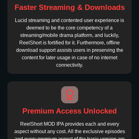
Faster Streaming & Downloads
Lucid streaming and contented user experience is
deemed to be the core competency of a
streaming/mobile drama platform, and luckily,
ReelShort is fortified for it. Furthermore, offline
download support assists users in preserving the
content for later usage in case of no internet
connectivity.
Premium Access Unlocked
ReelShort MOD IPA provides each and every
aspect without any cost. All the exclusive episodes
and every premium aspect of the basic version are