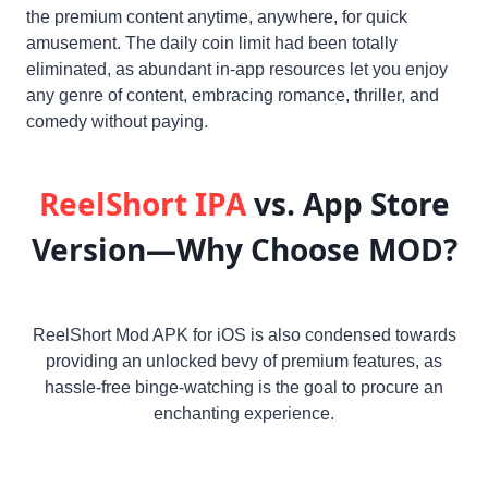
the premium content anytime, anywhere, for quick
amusement. The daily coin limit had been totally
eliminated, as abundant in-app resources let you enjoy
any genre of content, embracing romance, thriller, and
comedy without paying.
ReelShort IPA
vs. App Store
Version—Why Choose MOD?
ReelShort Mod APK for iOS is also condensed towards
providing an unlocked bevy of premium features, as
hassle-free binge-watching is the goal to procure an
enchanting experience.