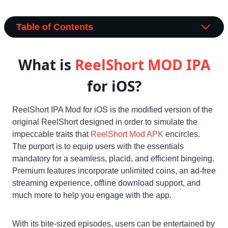
Table of Contents
What is
ReelShort MOD
IPA
for iOS?
ReelShort IPA Mod for iOS is the modified version of the
original ReelShort designed in order to simulate the
impeccable traits that
ReelShort Mod APK
encircles.
The purport is to equip users with the essentials
mandatory for a seamless, placid, and efficient bingeing.
Premium features incorporate unlimited coins, an ad-free
streaming experience, offline download support, and
much more to help you engage with the app.
With its bite-sized episodes, users can be entertained by