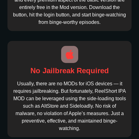
entirely free in the Mod version. Download the
button, hit the login button, and start binge-watching
from binge-worthy episodes.
No Jailbreak Required
Usually, there are no MODs for iOS devices — it
requires jailbreaking. But fortunately, ReelShort IPA
MOD can be leveraged using the side-loading tools
such as AltStore and Sideloadly. No risk of
malware, no violation of Apple’s measures. Just a
preventive, effective, and maintained binge-
watching.