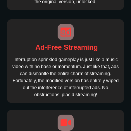
the original version, unlocked.
Ad-Free Streaming
Interruption-sprinkled gameplay is just like a music
video with no base or momentum. Just like that, ads
can dismantle the entire charm of streaming.
Fortunately, the modified version has entirely wiped
out the interference of interrupted ads. No
obstructions, placid streaming!