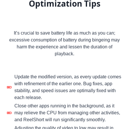
Optimization Tips
It’s crucial to save battery life as much as you can;
excessive consumption of battery during bingeing may
harm the experience and lessen the duration of
playback.
Update the modified version, as every update comes
with refinement of the earlier one. Bug fixes, app
stability, and speed issues are optimally fixed with
each release.
Close other apps running in the background, as it
may relieve the CPU from managing other activities,
and ReelShort will run significantly smoothly.
Adjusting the quality of video to low may result in