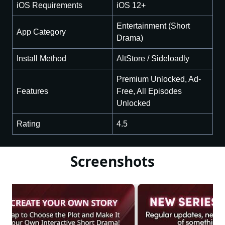
iOS Requirements
iOS 12+
Entertainment (Short
App Category
Drama)
Install Method
AltStore / Sideloadly
Premium Unlocked, Ad-
Features
Free, All Episodes
Unlocked
Rating
4.5
Screenshots