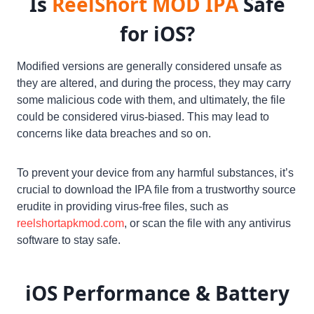
Is
ReelShort MOD
IPA
Safe
for iOS?
Modified versions are generally considered unsafe as
they are altered, and during the process, they may carry
some malicious code with them, and ultimately, the file
could be considered virus-biased. This may lead to
concerns like data breaches and so on.
To prevent your device from any harmful substances, it’s
crucial to download the IPA file from a trustworthy source
erudite in providing virus-free files, such as
reelshortapkmod.com
, or scan the file with any antivirus
software to stay safe.
iOS
Performance & Battery