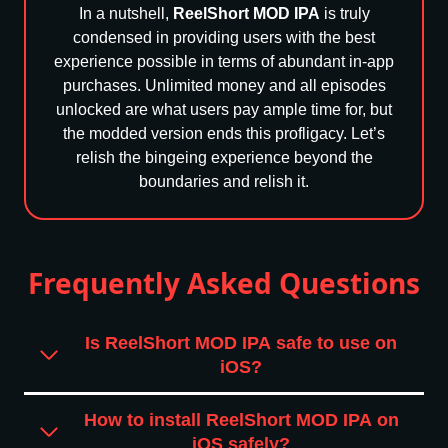
In a nutshell,
ReelShort MOD IPA
is truly
condensed in providing users with the best
experience possible in terms of abundant in-app
purchases. Unlimited money and all episodes
unlocked are what users pay ample time for, but
the modded version ends this profligacy. Let’s
relish the bingeing experience beyond the
boundaries and relish it.
Frequently Asked Questions
Is ReelShort MOD IPA safe to use on
iOS?
How to install ReelShort MOD IPA on
iOS safely?