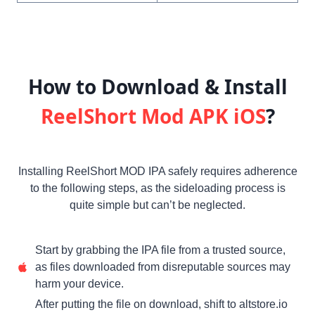
How to Download & Install
ReelShort Mod APK iOS
?
Installing ReelShort MOD IPA safely requires adherence
to the following steps, as the sideloading process is
quite simple but can’t be neglected.
Start by grabbing the IPA file from a trusted source,
as files downloaded from disreputable sources may
harm your device.
After putting the file on download, shift to altstore.io