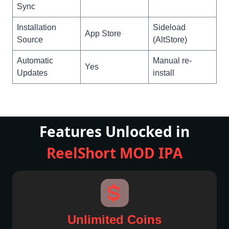
Sync
Installation
Sideload
App Store
Source
(AltStore)
Automatic
Manual re-
Yes
Updates
install
Features Unlocked in
ReelShort MOD
IPA
Unlimited Coins